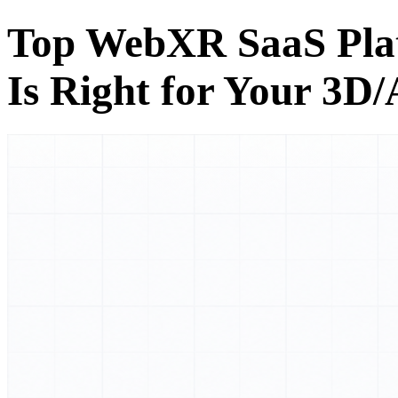
Top WebXR SaaS Pla
Is Right for Your 3D