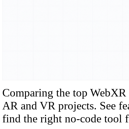
Comparing the top WebXR S
AR and VR projects. See fea
find the right no-code tool 