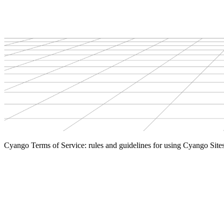
Cyango Terms of Service: rules and guidelines for using Cyango Site