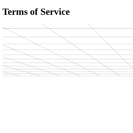
Terms of Service