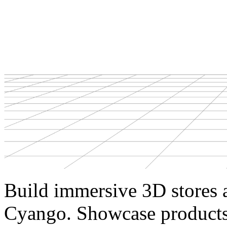
Build immersive 3D stores 
Cyango. Showcase products 