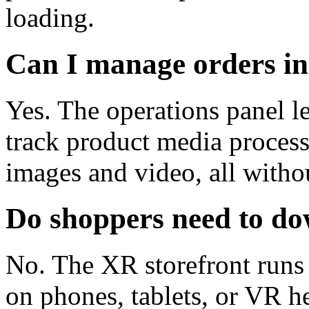
loading.
Can I manage orders i
Yes. The operations panel le
track product media proces
images and video, all witho
Do shoppers need to d
No. The XR storefront runs 
on phones, tablets, or VR he