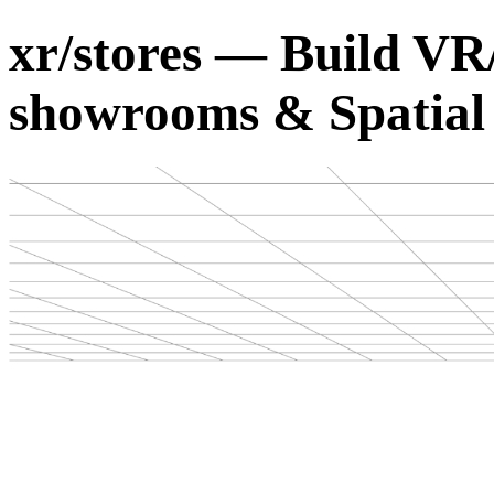
xr/stores — Build VR
showrooms & Spatia