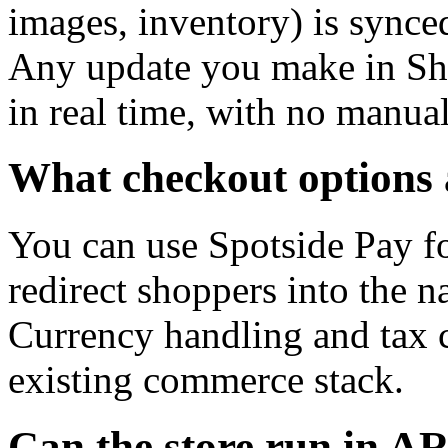
images, inventory) is synce
Any update you make in Shop
in real time, with no manua
What checkout options 
You can use Spotside Pay fo
redirect shoppers into the 
Currency handling and tax c
existing commerce stack.
Can the store run in A