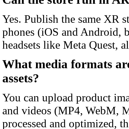
Yes. Publish the same XR st
phones (iOS and Android, b
headsets like Meta Quest, al
What media formats are
assets?
You can upload product i
and videos (MP4, WebM, MO
processed and optimized, th