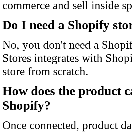
commerce and sell inside sp
Do I need a Shopify sto
No, you don't need a Shopi
Stores integrates with Shop
store from scratch.
How does the product c
Shopify?
Once connected, product data