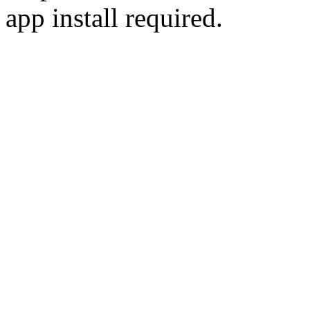
app install required.