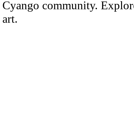
Cyango community. Explore r
art.