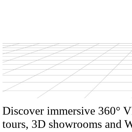
Discover immersive 360° V
tours, 3D showrooms and W