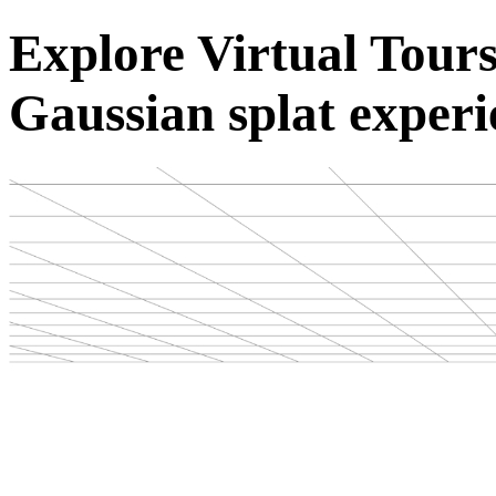
Explore Virtual Tou
Gaussian splat experi