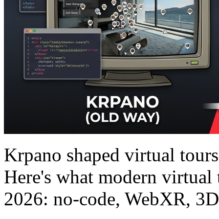
Krpano shaped virtual tour
Here's what modern virtual 
2026: no-code, WebXR, 3D, 