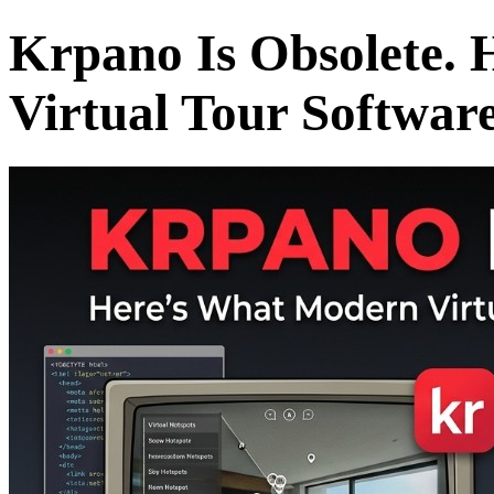
Krpano Is Obsolete.
Virtual Tour Softwar