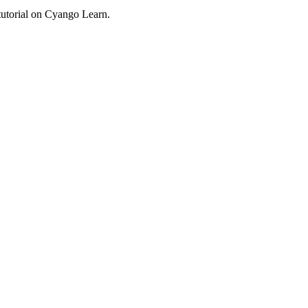
tutorial on Cyango Learn.