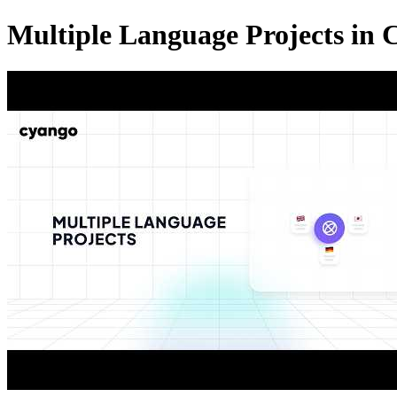
Multiple Language Projects in 