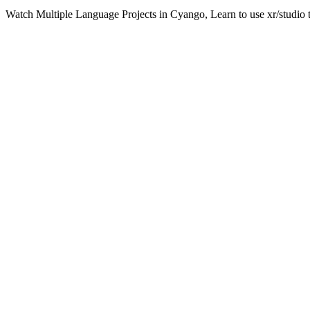
Watch Multiple Language Projects in Cyango, Learn to use xr/studio 