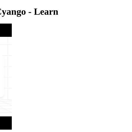
Cyango - Learn