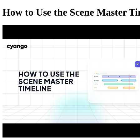
How to Use the Scene Master Ti