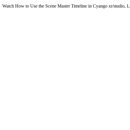
Watch How to Use the Scene Master Timeline in Cyango xr/studio, Lea